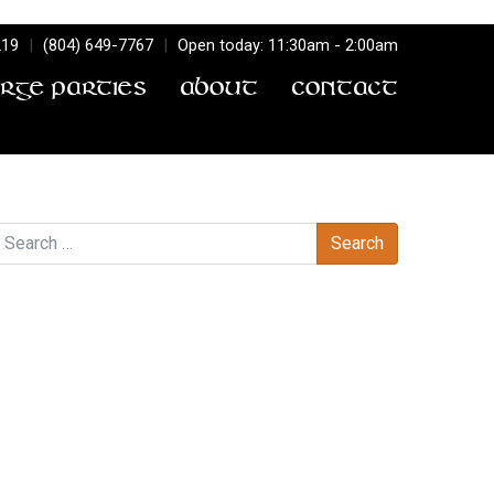
219
|
(804) 649-7767
|
Open today: 11:30am - 2:00am
arge Parties
About
Contact
earch
Recent Comments
Archives
Categories
No categories
Meta