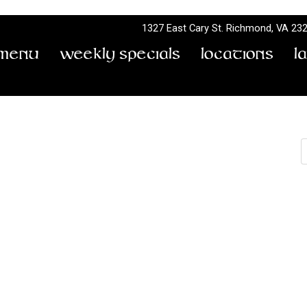
1327 East Cary St.
Richmond, VA 23
Menu
Weekly Specials
Locations
L
S
Bobby Baine