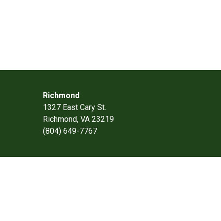
Richmond
1327 East Cary St.
Richmond, VA 23219
(804) 649-7767