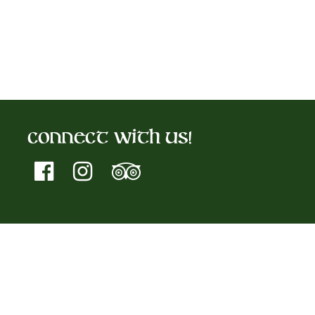
Connect With Us!