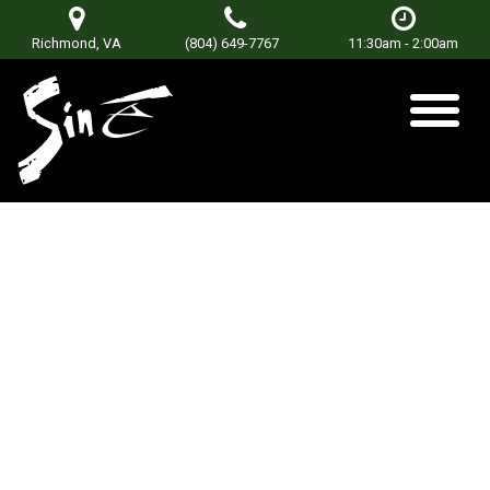
Richmond, VA
(804) 649-7767
11:30am - 2:00am
Cat Daddy
Posted on
September 23, 2018
by
Don Terry