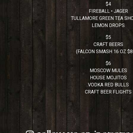
$4
FIREBALL • JAGER
TULLAMORE GREEN TEA SH
LEMON DROPS
$5
CRAFT BEERS
(FALCON SMASH 16 OZ $8.
$6
MOSCOW MULES
HOUSE MOJITOS
VODKA RED BULLS
CRAFT BEER FLIGHTS