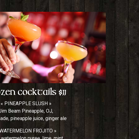
zen Cocktails $11
« PINEAPPLE SLUSH »
Jim Beam Pineapple, OJ,
de, pineapple juice, ginger ale
 WATERMELON FROJITO »
 watermelon puree, lime, mint