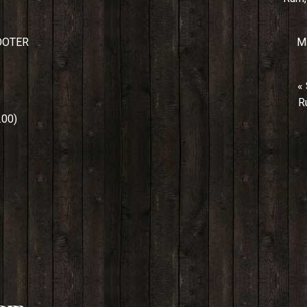
OOTER
Ma
«
R
00)