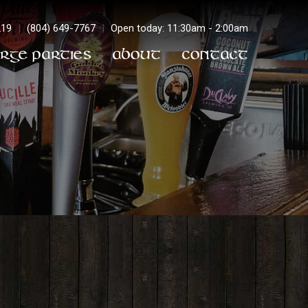
219
|
(804) 649-7767
|
Open today: 11:30am - 2:00am
arge Parties
About
Contact