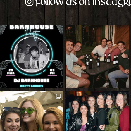
Follow us on Instag