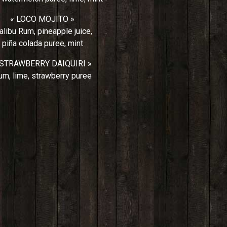
« LOCO MOJITO »
libu Rum, pineapple juice,
piña colada puree, mint
 STRAWBERRY DAIQUIRI »
um, lime, strawberry puree