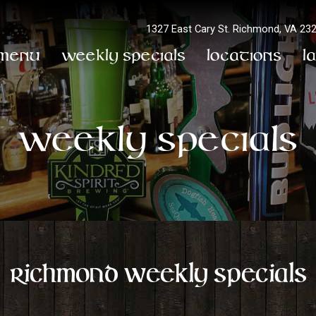
1327 East Cary St.
Richmond, VA 23
Menu
Weekly Specials
Locations
L
Weekly Specials
Richmond Weekly Specials