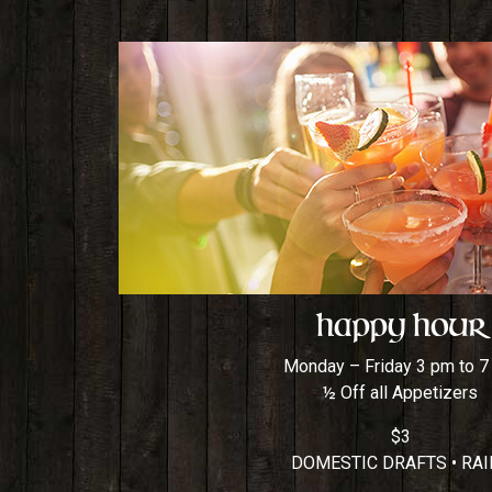
Happy Hour
Monday – Friday 3 pm to 
½ Off all Appetizers
$3
DOMESTIC DRAFTS • RAI