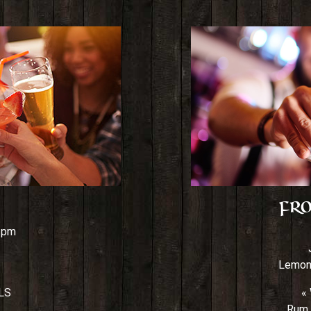
Fro
7 pm
Lemona
LS
«
Rum,