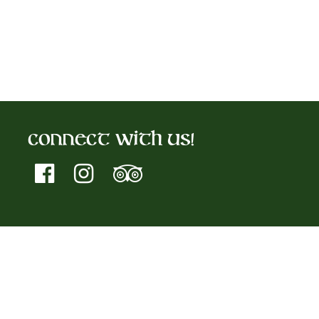
Connect With Us!