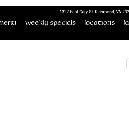
1327 East Cary St.
Richmond, VA 23
Menu
Weekly Specials
Locations
L
S
2 To 11