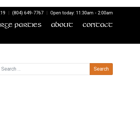
219
|
(804) 649-7767
|
Open today: 11:30am - 2:00am
arge Parties
About
Contact
earch
Recent Comments
Archives
Categories
No categories
Meta