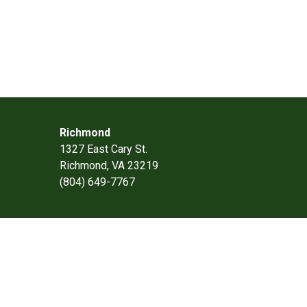
Richmond
1327 East Cary St.
Richmond, VA 23219
(804) 649-7767