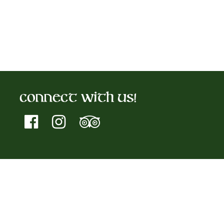
Connect With Us!