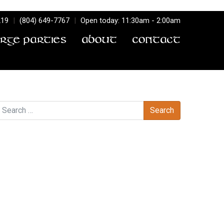
219
|
(804) 649-7767
|
Open today: 11:30am - 2:00am
arge Parties
About
Contact
earch
Recent Comments
Archives
Categories
No categories
Meta