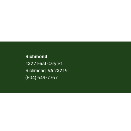
Richmond
1327 East Cary St.
Richmond, VA 23219
(804) 649-7767