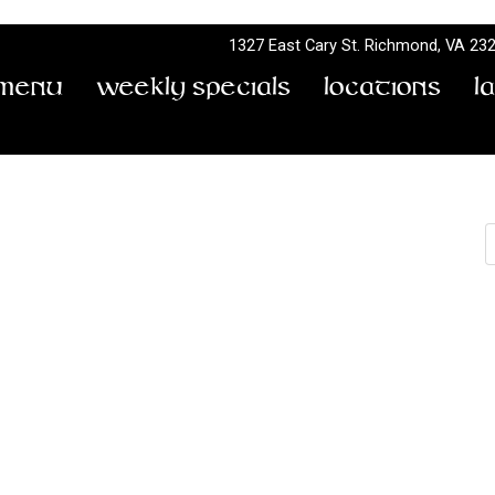
1327 East Cary St.
Richmond, VA 23
Menu
Weekly Specials
Locations
L
S
Saint Square