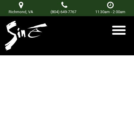
Richmond, VA
(804) 649-7767
11:30am - 2:00am
Rock Bottom
Bridge
Posted on
June 18, 2019
by
Don Terry