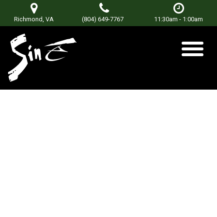
Richmond, VA
(804) 649-7767
11:30am - 1:00am
DJ Mikealis
Posted on
June 18, 2019
by
Don Terry