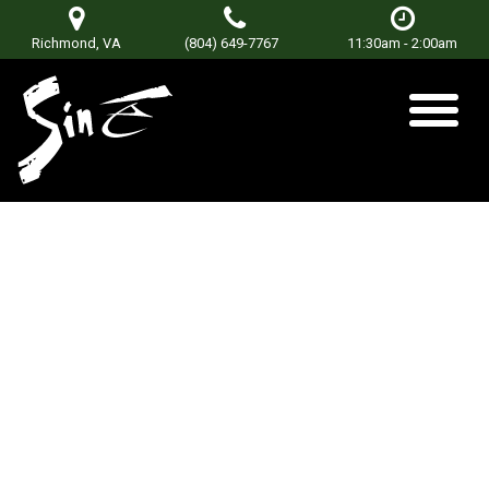
Richmond, VA
(804) 649-7767
11:30am - 2:00am
POWERDAZE
Posted on
June 22, 2021
by
Don Terry