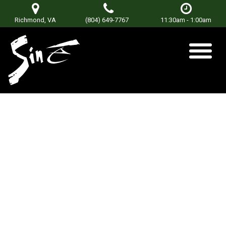
Richmond, VA
(804) 649-7767
11:30am - 1:00am
2-11
Posted on
June 22, 2021
by
Don Terry