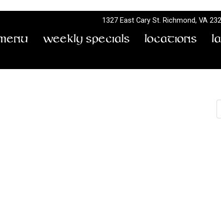
1327 East Cary St.
Richmond, VA 23
Menu
Weekly Specials
Locations
L
S
Powerdaze