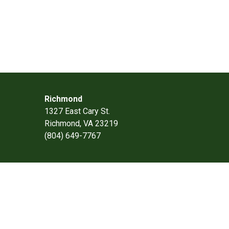
Richmond
1327 East Cary St.
Richmond, VA 23219
(804) 649-7767