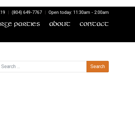
219
|
(804) 649-7767
|
Open today: 11:30am - 2:00am
arge Parties
About
Contact
earch
Recent Comments
Archives
Categories
No categories
Meta