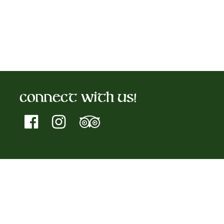
Connect With Us!