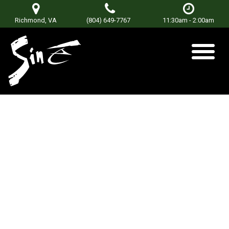
Richmond, VA
(804) 649-7767
11:30am - 2:00am
Prime Rib Tuesdays
Posted on
January 8, 2018
by
sinetorxdev