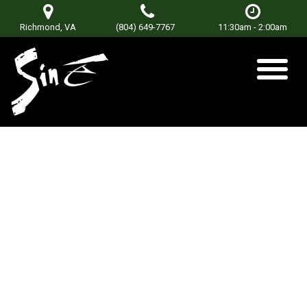
Richmond, VA
(804) 649-7767
11:30am - 2:00am
Powerdaze
Posted on
January 8, 2018
by
sinetorxdev