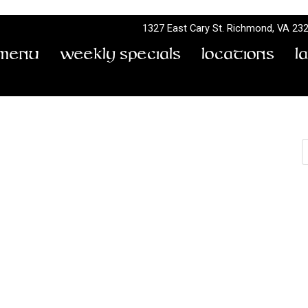
1327 East Cary St.
Richmond, VA 23
Menu
Weekly Specials
Locations
L
S
8
by
Don Terry
East of Blue Ridge