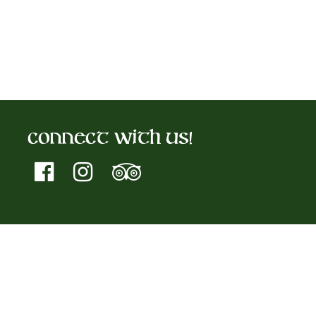
Connect With Us!