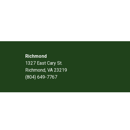
Richmond
1327 East Cary St.
Richmond, VA 23219
(804) 649-7767