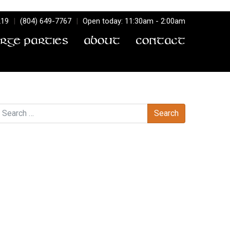
219
|
(804) 649-7767
|
Open today: 11:30am - 2:00am
arge Parties
About
Contact
earch
Recent Comments
Archives
Categories
No categories
Meta