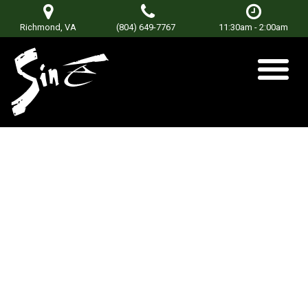
Richmond, VA
(804) 649-7767
11:30am - 2:00am
Nobody’s Poet
Posted on
August 17, 2018
by
Don Terry