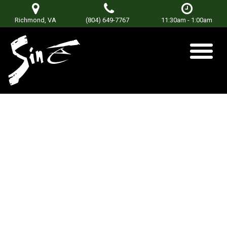
Richmond, VA
(804) 649-7767
11:30am - 1:00am
East of Blue Ridge
Posted on
January 8, 2019
by
Don Terry