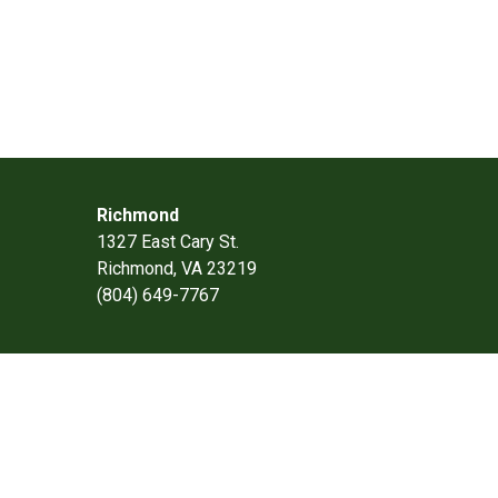
Richmond
1327 East Cary St.
Richmond, VA 23219
(804) 649-7767