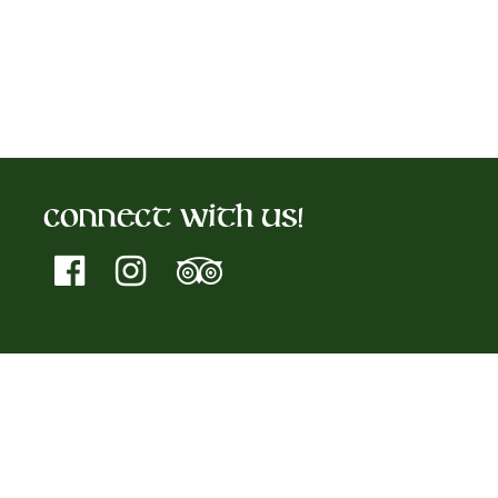
Connect With Us!