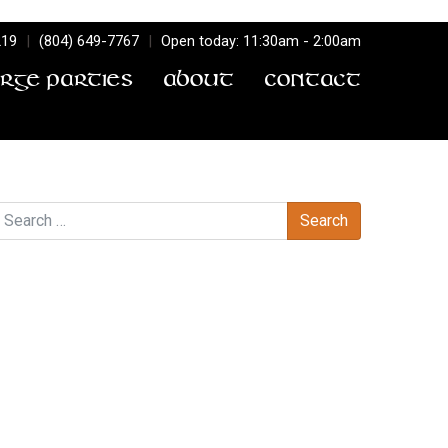
219
|
(804) 649-7767
|
Open today: 11:30am - 2:00am
arge Parties
About
Contact
earch
Recent Comments
Archives
Categories
No categories
Meta