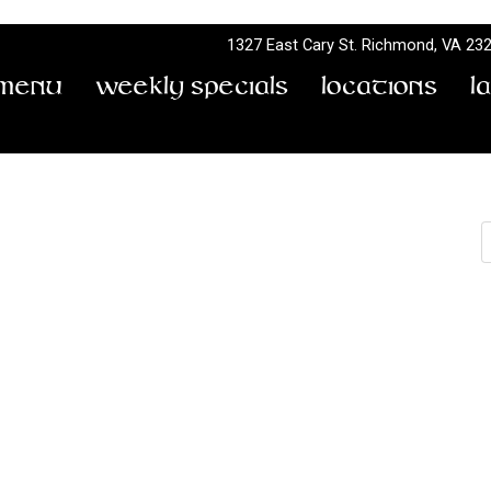
1327 East Cary St.
Richmond, VA 23
Menu
Weekly Specials
Locations
L
e & Sam Adams Tap
S
by
Don Terry
Rock Bottom Bridge