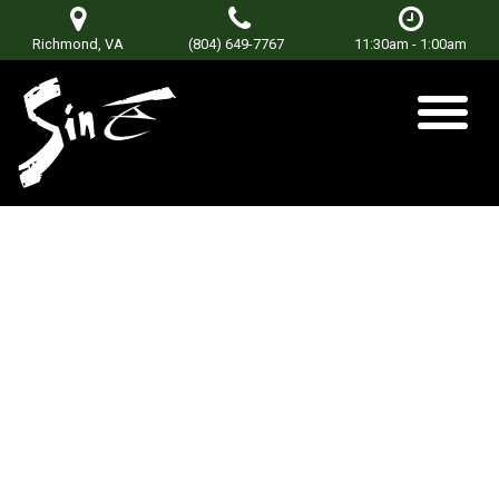
Richmond, VA
(804) 649-7767
11:30am - 1:00am
East of Blue Ridge
Posted on
July 12, 2018
by
Don Terry