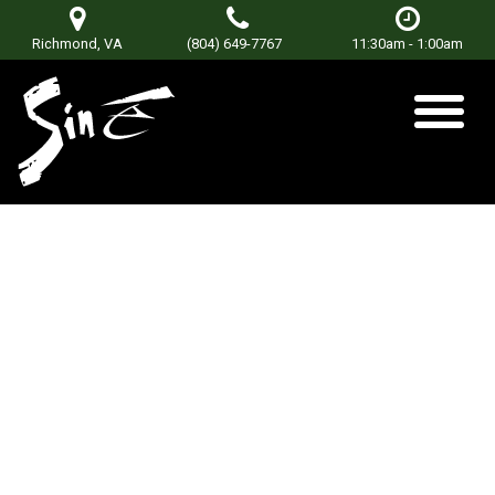
Richmond, VA
(804) 649-7767
11:30am - 1:00am
DJ MIKEALIS
Posted on
June 22, 2021
by
Don Terry