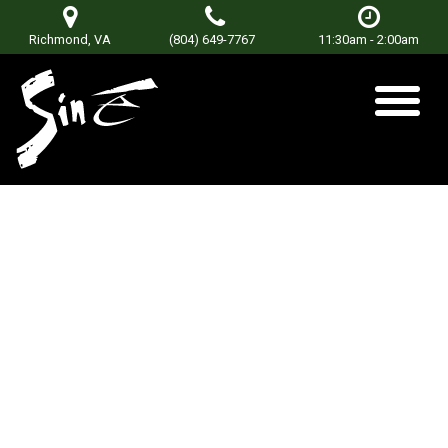
Richmond, VA
(804) 649-7767
11:30am - 2:00am
DJ Mikealis
Posted on
January 8, 2018
March 23, 2018
by
sinetorxdev