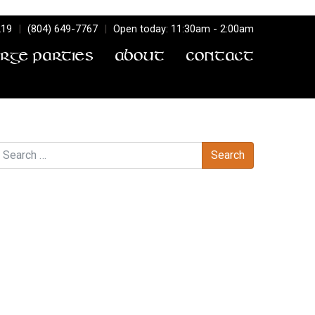
219
|
(804) 649-7767
|
Open today: 11:30am - 2:00am
arge Parties
About
Contact
earch
Recent Comments
Archives
Categories
No categories
Meta