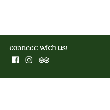
Connect With Us!