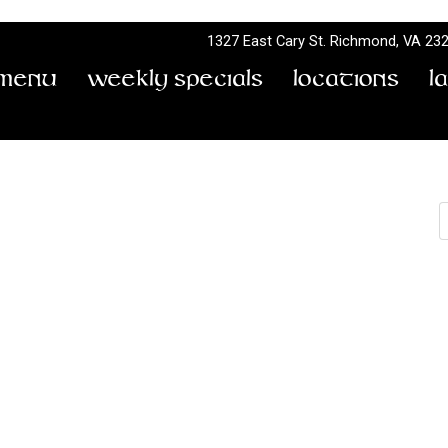
1327 East Cary St.
Richmond, VA 23
Menu
Weekly Specials
Locations
L
All Day Every Monday!
S
Sunday Funday Trivia