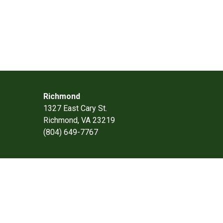
Richmond
1327 East Cary St.
Richmond, VA 23219
(804) 649-7767